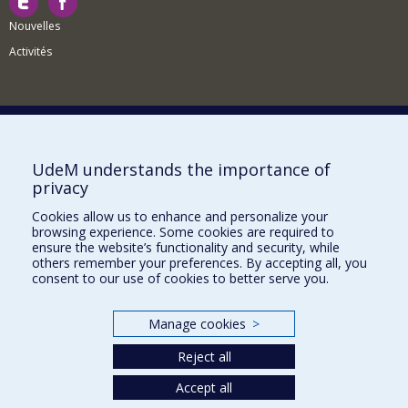
Nouvelles
Activités
Comment soutenir le Département?
UdeM understands the importance of
privacy
BESOIN D'AIDE?
Cookies allow us to enhance and personalize your
Plan du site
browsing experience. Some cookies are required to
Signaler une erreur
ensure the website’s functionality and security, while
others remember your preferences. By accepting all, you
Accessibilité
consent to our use of cookies to better serve you.
FACULTÉ DES ARTS ET DES SCIENCES
Manage cookies
>
Nos départements et écoles
Reject all
Nos centres d'études
Nos programmes et cours
Accept all