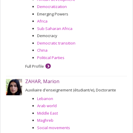
Democratization
Emerging Powers
Africa
Sub-Saharan Africa
Democracy
Democratic transition
China
Political Parties
Full Profile
ZAHAR, Marion
Auxiliaire d'enseignement (étudiant/e), Doctorante
Lebanon
Arab world
Middle East
Maghreb
Social movements