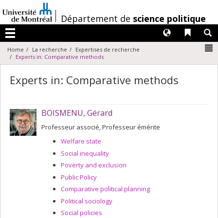
Passer
au
/
Département de
science politique
contenu
Langues
Liens 
R
Menu
N
Home
La recherche
Expertises de recherche
Experts in: Comparative methods
Experts in: Comparative methods
BOISMENU, Gérard
Professeur associé, Professeur émérite
Welfare state
Social inequality
Poverty and exclusion
Public Policy
Comparative political planning
Political sociology
Social policies