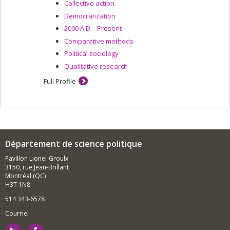
Collective action
Democratization
2000 A.D. - Present
Comparative methods
Political sociology
Qualitative research
Full Profile
Département de science politique
Pavillon Lionel-Groulx
3150, rue Jean-Brillant
Montréal (QC)
H3T 1N8
514 343-6578
Courriel