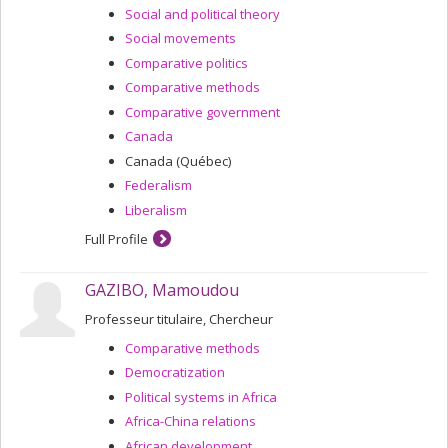
Social and political theory
Social movements
Comparative politics
Comparative methods
Comparative government
Canada
Canada (Québec)
Federalism
Liberalism
Full Profile
GAZIBO, Mamoudou
Professeur titulaire, Chercheur
Comparative methods
Democratization
Political systems in Africa
Africa-China relations
African development