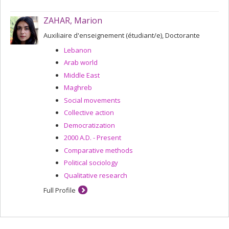
ZAHAR, Marion
Auxiliaire d'enseignement (étudiant/e), Doctorante
Lebanon
Arab world
Middle East
Maghreb
Social movements
Collective action
Democratization
2000 A.D. - Present
Comparative methods
Political sociology
Qualitative research
Full Profile