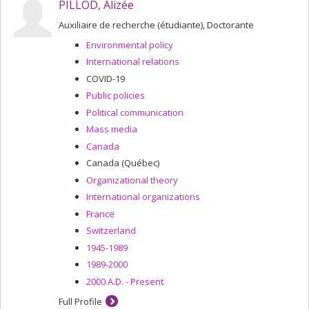
PILLOD, Alizée
Auxiliaire de recherche (étudiante), Doctorante
Environmental policy
International relations
COVID-19
Public policies
Political communication
Mass media
Canada
Canada (Québec)
Organizational theory
International organizations
France
Switzerland
1945-1989
1989-2000
2000 A.D. - Present
Full Profile