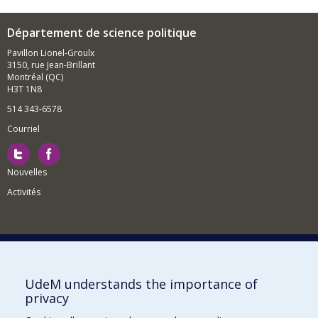
Département de science politique
Pavillon Lionel-Groulx
3150, rue Jean-Brillant
Montréal (QC)
H3T 1N8
514 343-6578
Courriel
Nouvelles
Activités
Comment soutenir le Département?
UdeM understands the importance of
privacy
BESOIN D'AIDE?