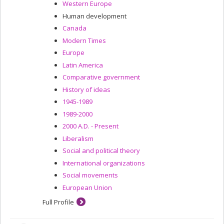
Western Europe
Human development
Canada
Modern Times
Europe
Latin America
Comparative government
History of ideas
1945-1989
1989-2000
2000 A.D. - Present
Liberalism
Social and political theory
International organizations
Social movements
European Union
Full Profile