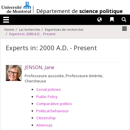
Passer
au
/
Département de
science politique
contenu
Langues
Liens 
R
Menu
N
Home
La recherche
Expertises de recherche
Experts in: 2000 A.D. - Present
Experts in: 2000 A.D. - Present
JENSON, Jane
Professeure associée, Professeure émérite,
Chercheuse
Social policies
Public Policy
Comparative politics
Political behaviour
Citizenship
Americas