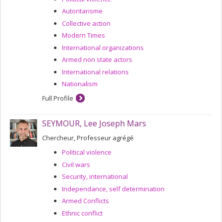
Autoritarisme
Collective action
Modern Times
International organizations
Armed non state actors
International relations
Nationalism
Full Profile
SEYMOUR, Lee Joseph Mars
Chercheur, Professeur agrégé
Political violence
Civil wars
Security, international
Independance, self determination
Armed Conflicts
Ethnic conflict