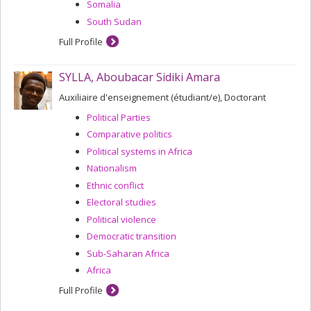
Somalia
South Sudan
Full Profile
SYLLA, Aboubacar Sidiki Amara
Auxiliaire d'enseignement (étudiant/e), Doctorant
Political Parties
Comparative politics
Political systems in Africa
Nationalism
Ethnic conflict
Electoral studies
Political violence
Democratic transition
Sub-Saharan Africa
Africa
Full Profile