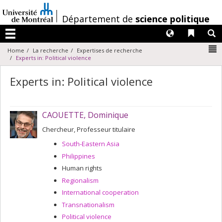
Passer
au
/
Département de
science politique
contenu
Langues
Liens 
R
Menu
N
Home
La recherche
Expertises de recherche
Experts in: Political violence
Experts in: Political violence
CAOUETTE, Dominique
Chercheur, Professeur titulaire
South-Eastern Asia
Philippines
Human rights
Regionalism
International cooperation
Transnationalism
Political violence