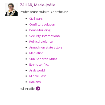
ZAHAR, Marie-Joëlle
Professeure titulaire, Chercheuse
Civil wars
Conflict resolution
Peace-building
Security, international
Political violence
Armed non state actors
Mediation
Sub-Saharan Africa
Ethnic conflict
Arab world
Middle East
Balkans
Full Profile