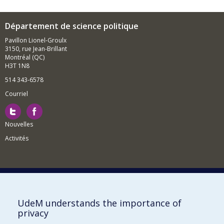
Département de science politique
Pavillon Lionel-Groulx
3150, rue Jean-Brillant
Montréal (QC)
H3T 1N8
514 343-6578
Courriel
Nouvelles
Activités
Comment soutenir le Département?
UdeM understands the importance of
privacy
BESOIN D'AIDE?