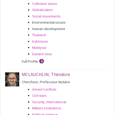
Collective action
Globalization
Social movements
Environmental issues
Human development
Thailand
Indonesia
Malaysia
Eastern Asia
Full Profile
MCLAUCHLIN, Théodore
Chercheur, Professeur titulaire
Armed Conflicts
Civil wars
Security, international
Military Institutions
Political violence