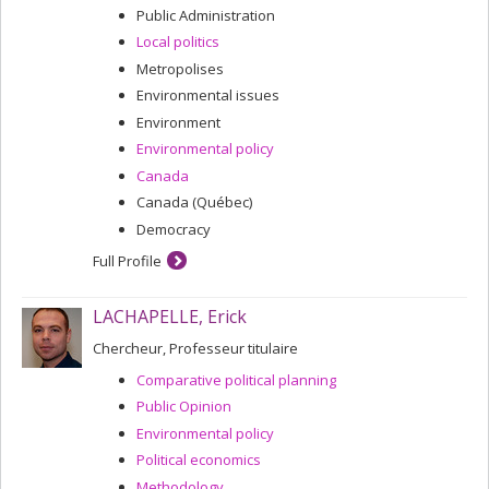
Public Administration
Local politics
Metropolises
Environmental issues
Environment
Environmental policy
Canada
Canada (Québec)
Democracy
Full Profile
LACHAPELLE, Erick
Chercheur, Professeur titulaire
Comparative political planning
Public Opinion
Environmental policy
Political economics
Methodology