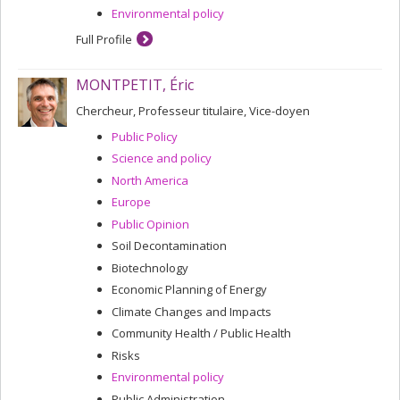
Environmental policy
Full Profile
MONTPETIT, Éric
Chercheur, Professeur titulaire, Vice-doyen
Public Policy
Science and policy
North America
Europe
Public Opinion
Soil Decontamination
Biotechnology
Economic Planning of Energy
Climate Changes and Impacts
Community Health / Public Health
Risks
Environmental policy
Public Administration