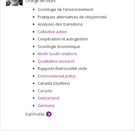
Chargé de cours
Sociologie de l'environnement
Pratiques alternatives de citoyenneté
Analyses des transitions
Collective action
Coopération et autogestion
Sociologie économique
North-South relations
Qualitative research
Rapports État/société civile
Environmental policy
Canada (Québec)
Canada
Switzerland
Germany
Full Profile