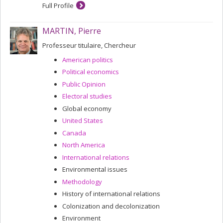
Full Profile
MARTIN, Pierre
Professeur titulaire, Chercheur
American politics
Political economics
Public Opinion
Electoral studies
Global economy
United States
Canada
North America
International relations
Environmental issues
Methodology
History of international relations
Colonization and decolonization
Environment