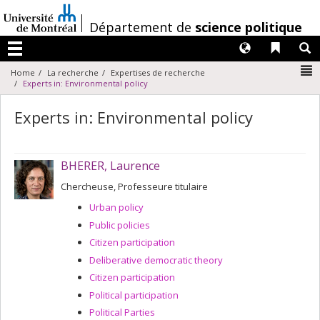
Passer
au
/
Département de
science politique
contenu
Langues
Liens 
R
Menu
N
Home
La recherche
Expertises de recherche
Experts in: Environmental policy
Experts in: Environmental policy
BHERER, Laurence
Chercheuse, Professeure titulaire
Urban policy
Public policies
Citizen participation
Deliberative democratic theory
Citizen participation
Political participation
Political Parties