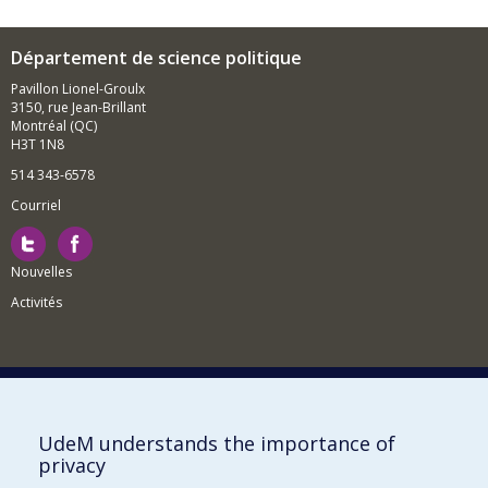
Département de science politique
Pavillon Lionel-Groulx
3150, rue Jean-Brillant
Montréal (QC)
H3T 1N8
514 343-6578
Courriel
Nouvelles
Activités
Comment soutenir le Département?
UdeM understands the importance of
privacy
BESOIN D'AIDE?