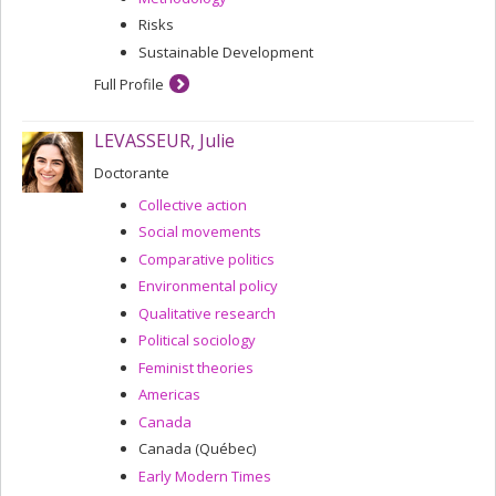
Risks
Sustainable Development
Full Profile
LEVASSEUR, Julie
Doctorante
Collective action
Social movements
Comparative politics
Environmental policy
Qualitative research
Political sociology
Feminist theories
Americas
Canada
Canada (Québec)
Early Modern Times