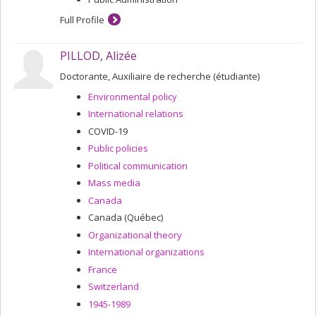
Full Profile
PILLOD, Alizée
Doctorante, Auxiliaire de recherche (étudiante)
Environmental policy
International relations
COVID-19
Public policies
Political communication
Mass media
Canada
Canada (Québec)
Organizational theory
International organizations
France
Switzerland
1945-1989