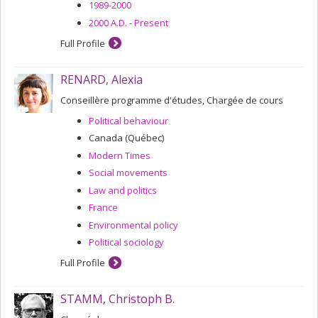
1989-2000
2000 A.D. - Present
Full Profile
RENARD, Alexia
Conseillère programme d'études, Chargée de cours
Political behaviour
Canada (Québec)
Modern Times
Social movements
Law and politics
France
Environmental policy
Political sociology
Full Profile
STAMM, Christoph B.