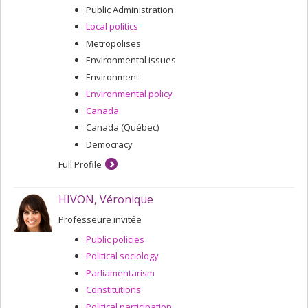
Public Administration
Local politics
Metropolises
Environmental issues
Environment
Environmental policy
Canada
Canada (Québec)
Democracy
Full Profile
HIVON, Véronique
Professeure invitée
Public policies
Political sociology
Parliamentarism
Constitutions
Political participation