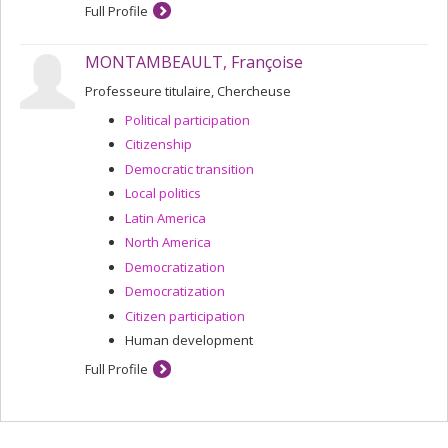
Full Profile
MONTAMBEAULT, Françoise
Professeure titulaire, Chercheuse
Political participation
Citizenship
Democratic transition
Local politics
Latin America
North America
Democratization
Democratization
Citizen participation
Human development
Full Profile