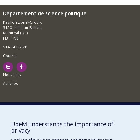
Département de science politique
Pavillon Lionel-Groulx
3150, rue Jean-Brillant
Montréal (QC)
H3T 1N8
514 343-6578
Courriel
Nouvelles
Activités
Comment soutenir le Département?
UdeM understands the importance of
privacy
BESOIN D'AIDE?