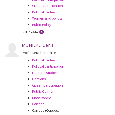
Citizen participation
Political Parties
Women and politics
Public Policy
Full Profile
MONIÈRE, Denis
Professeur honoraire
Political Parties
Political participation
Electoral studies
Elections
Citizen participation
Public Opinion
Mass media
Canada
Canada (Québec)