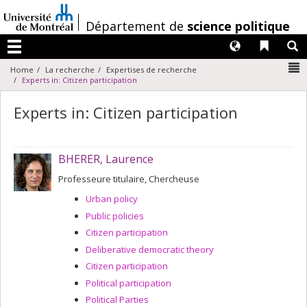
Passer
au
/
Département de
science politique
contenu
Langues
Liens 
R
Menu
N
Home
La recherche
Expertises de recherche
Experts in: Citizen participation
Experts in: Citizen participation
BHERER, Laurence
Professeure titulaire, Chercheuse
Urban policy
Public policies
Citizen participation
Deliberative democratic theory
Citizen participation
Political participation
Political Parties