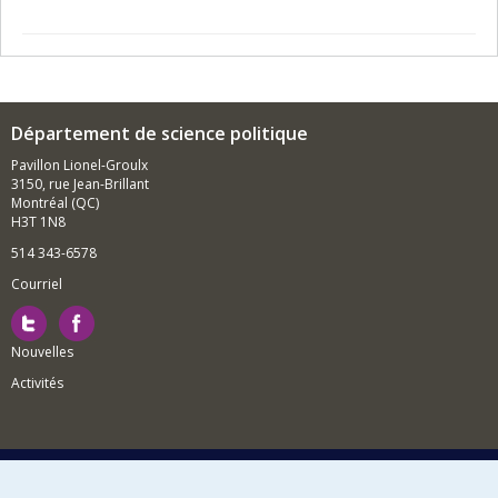
Département de science politique
Pavillon Lionel-Groulx
3150, rue Jean-Brillant
Montréal (QC)
H3T 1N8
514 343-6578
Courriel
Nouvelles
Activités