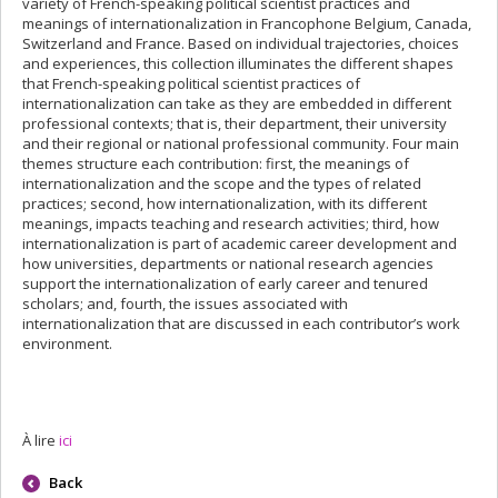
variety of French-speaking political scientist practices and
meanings of internationalization in Francophone Belgium, Canada,
Switzerland and France. Based on individual trajectories, choices
and experiences, this collection illuminates the different shapes
that French-speaking political scientist practices of
internationalization can take as they are embedded in different
professional contexts; that is, their department, their university
and their regional or national professional community. Four main
themes structure each contribution: first, the meanings of
internationalization and the scope and the types of related
practices; second, how internationalization, with its different
meanings, impacts teaching and research activities; third, how
internationalization is part of academic career development and
how universities, departments or national research agencies
support the internationalization of early career and tenured
scholars; and, fourth, the issues associated with
internationalization that are discussed in each contributor’s work
environment.
À lire
ici
Back