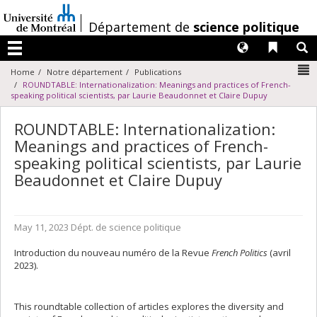
Passer
au
/
Département de
science politique
contenu
Langues
Liens 
R
Menu
N
Home
Notre département
Publications
ROUNDTABLE: Internationalization: Meanings and practices of French-
speaking political scientists, par Laurie Beaudonnet et Claire Dupuy
ROUNDTABLE: Internationalization:
Meanings and practices of French-
speaking political scientists, par Laurie
Beaudonnet et Claire Dupuy
May 11, 2023
Dépt. de science politique
Introduction du nouveau numéro de la Revue
French Politics
(avril
2023).
This roundtable collection of articles explores the diversity and