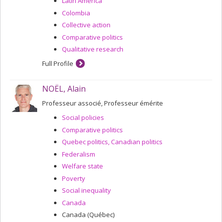
Latin America
Colombia
Collective action
Comparative politics
Qualitative research
Full Profile
NOËL, Alain
Professeur associé, Professeur émérite
Social policies
Comparative politics
Quebec politics, Canadian politics
Federalism
Welfare state
Poverty
Social inequality
Canada
Canada (Québec)