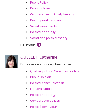
Public Policy
Public policies
Comparative political planning
Poverty and exclusion
Social movements
Political sociology
Social and political theory
Full Profile
OUELLET, Catherine
Professeure adjointe, Chercheuse
Quebec politics, Canadian politics
Public Opinion
Political communication
Electoral studies
Political sociology
Comparative politics
Political behaviour