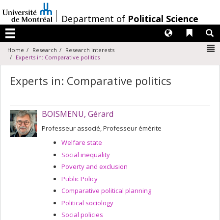
Passer
au
/
Department of
Political Science
contenu
Langues
Liens 
R
Menu
N
Home
Research
Research interests
Experts in: Comparative politics
Experts in: Comparative politics
BOISMENU, Gérard
Professeur associé, Professeur émérite
Welfare state
Social inequality
Poverty and exclusion
Public Policy
Comparative political planning
Political sociology
Social policies