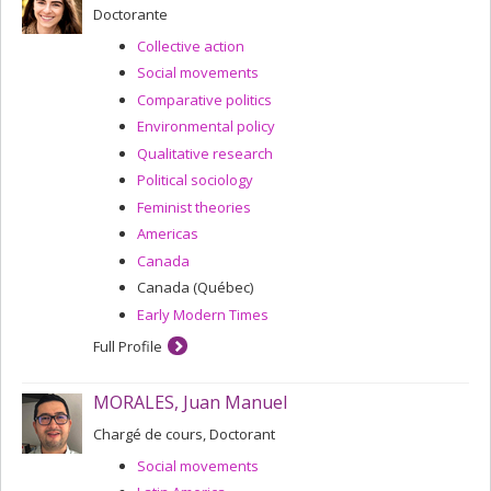
Doctorante
Collective action
Social movements
Comparative politics
Environmental policy
Qualitative research
Political sociology
Feminist theories
Americas
Canada
Canada (Québec)
Early Modern Times
Full Profile
MORALES, Juan Manuel
Chargé de cours, Doctorant
Social movements