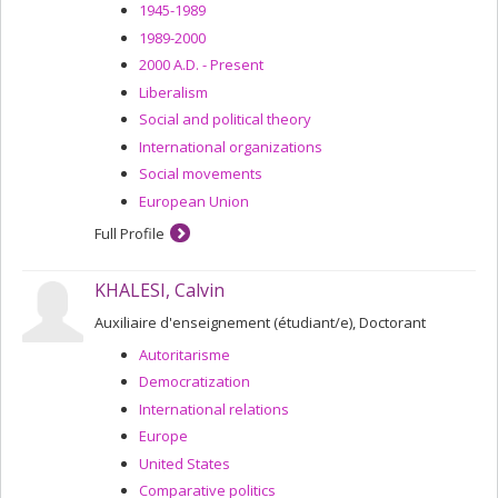
1945-1989
1989-2000
2000 A.D. - Present
Liberalism
Social and political theory
International organizations
Social movements
European Union
Full Profile
KHALESI, Calvin
Auxiliaire d'enseignement (étudiant/e), Doctorant
Autoritarisme
Democratization
International relations
Europe
United States
Comparative politics