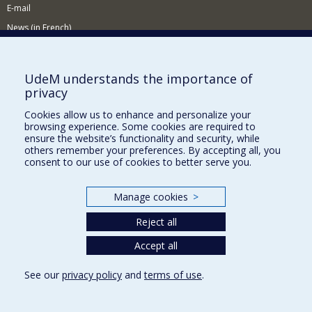
E-mail
News (in French)
Activitites (in French)
Supporting the Department
UdeM understands the importance of
privacy
NEED HELP?
Cookies allow us to enhance and personalize your
Sitemap
browsing experience. Some cookies are required to
Report a problem
ensure the website’s functionality and security, while
others remember your preferences. By accepting all, you
Accessibility
consent to our use of cookies to better serve you.
FACULTY OF ARTS AND SCIENCE
Manage cookies
>
Our Departments and Schools
Reject all
Our Centres
Programs and Courses in our Faculty
Accept all
See our
privacy policy
and
terms of use
.
Privacy
Terms of use