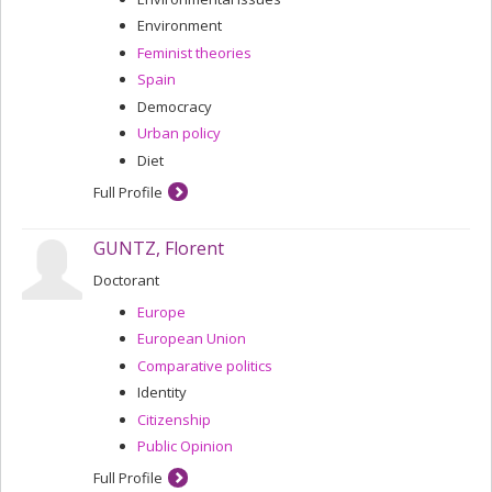
Environment
Feminist theories
Spain
Democracy
Urban policy
Diet
Full Profile
GUNTZ, Florent
Doctorant
Europe
European Union
Comparative politics
Identity
Citizenship
Public Opinion
Full Profile