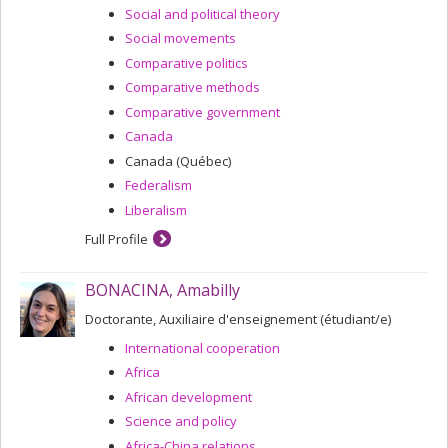
Social and political theory
Social movements
Comparative politics
Comparative methods
Comparative government
Canada
Canada (Québec)
Federalism
Liberalism
Full Profile
BONACINA, Amabilly
Doctorante, Auxiliaire d'enseignement (étudiant/e)
International cooperation
Africa
African development
Science and policy
Africa-China relations