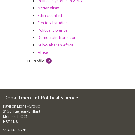
Political systems in Africa
Nationalism
Ethnic conflict
Electoral studies
Political violence
Democratic transition
Sub-Saharan Africa
Africa
Full Profile
Department of Political Science
Pavillon Lionel-Groulx
3150, rue Jean-Brillant
Montréal (QC)
H3T 1N8
514 343-6578