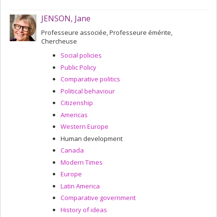
JENSON, Jane
Professeure associée, Professeure émérite,
Chercheuse
Social policies
Public Policy
Comparative politics
Political behaviour
Citizenship
Americas
Western Europe
Human development
Canada
Modern Times
Europe
Latin America
Comparative government
History of ideas