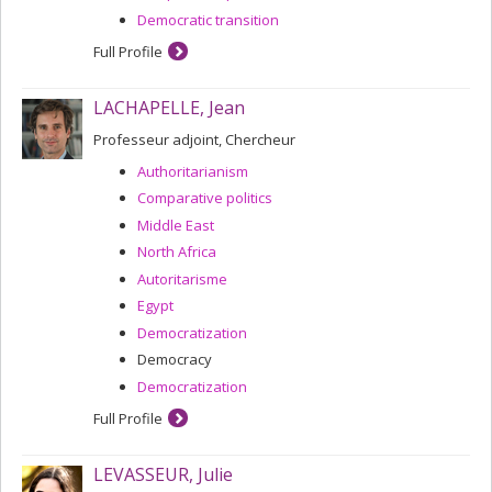
Democratic transition
Full Profile
LACHAPELLE, Jean
Professeur adjoint, Chercheur
Authoritarianism
Comparative politics
Middle East
North Africa
Autoritarisme
Egypt
Democratization
Democracy
Democratization
Full Profile
LEVASSEUR, Julie