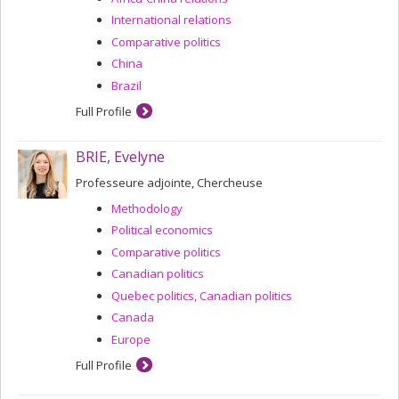
International relations
Comparative politics
China
Brazil
Full Profile
BRIE, Evelyne
Professeure adjointe, Chercheuse
Methodology
Political economics
Comparative politics
Canadian politics
Quebec politics, Canadian politics
Canada
Europe
Full Profile