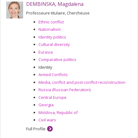
DEMBINSKA, Magdalena
Professeure titulaire, Chercheuse
Ethnic conflict
Nationalism
Identity politics
Cultural diversity
Eurasia
Comparative politics
Identity
Armed Conflicts
Media, conflict and post-conflict reconstruction
Russia (Russian Federation)
Central Europe
Georgia
Moldova, Republic of
Civil wars
Full Profile