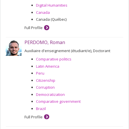
Digital Humanities
Canada
Canada (Québec)
Full Profile
PERDOMO, Roman
Auxiliaire d'enseignement (étudiant/e), Doctorant
Comparative politics
Latin America
Peru
Citizenship
Corruption
Democratization
Comparative government
Brazil
Full Profile