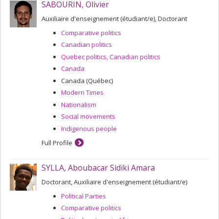
SABOURIN, Olivier
Auxiliaire d'enseignement (étudiant/e), Doctorant
Comparative politics
Canadian politics
Quebec politics, Canadian politics
Canada
Canada (Québec)
Modern Times
Nationalism
Social movements
Indigenous people
Full Profile
SYLLA, Aboubacar Sidiki Amara
Doctorant, Auxiliaire d'enseignement (étudiant/e)
Political Parties
Comparative politics