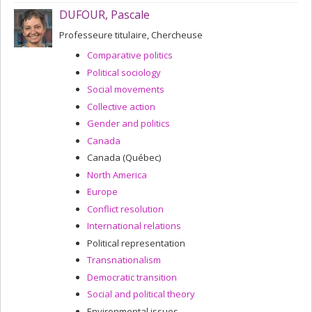
DUFOUR, Pascale
Professeure titulaire, Chercheuse
Comparative politics
Political sociology
Social movements
Collective action
Gender and politics
Canada
Canada (Québec)
North America
Europe
Conflict resolution
International relations
Political representation
Transnationalism
Democratic transition
Social and political theory
Environmental issues