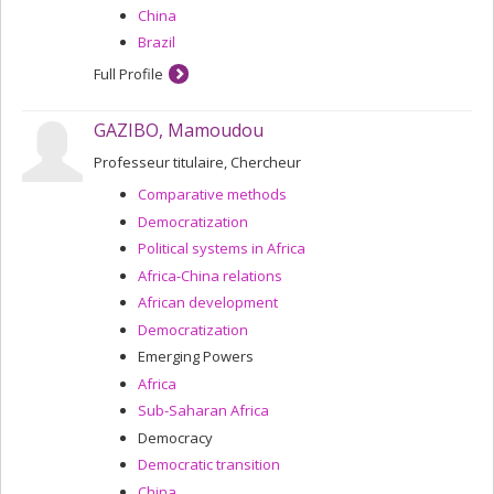
China
Brazil
Full Profile
GAZIBO, Mamoudou
Professeur titulaire, Chercheur
Comparative methods
Democratization
Political systems in Africa
Africa-China relations
African development
Democratization
Emerging Powers
Africa
Sub-Saharan Africa
Democracy
Democratic transition
China