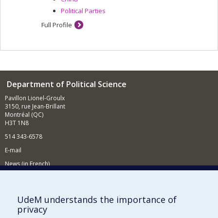
Political Parties
Full Profile
Department of Political Science
Pavillon Lionel-Groulx
3150, rue Jean-Brillant
Montréal (QC)
H3T 1N8
514 343-6578
E-mail
News (in French)
Activitites (in French)
Supporting the Department
UdeM understands the importance of
privacy
NEED HELP?