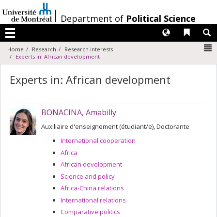
Passer
au
/
Department of
Political Science
contenu
Langues
Liens 
R
Menu
N
Home
Research
Research interests
Experts in: African development
Experts in: African development
BONACINA, Amabilly
Auxiliaire d'enseignement (étudiant/e), Doctorante
International cooperation
Africa
African development
Science and policy
Africa-China relations
International relations
Comparative politics