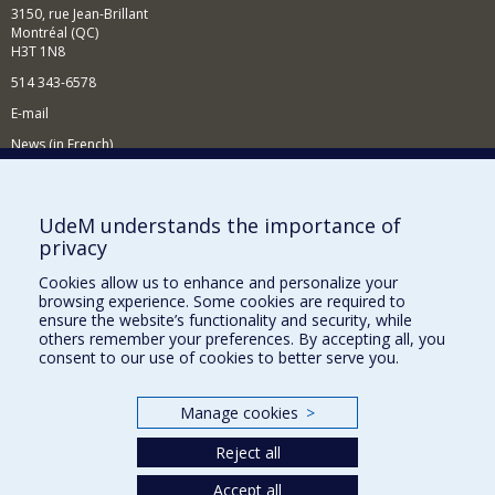
3150, rue Jean-Brillant
Montréal (QC)
H3T 1N8
514 343-6578
E-mail
News (in French)
Activitites (in French)
Supporting the Department
UdeM understands the importance of
privacy
NEED HELP?
Cookies allow us to enhance and personalize your
Sitemap
browsing experience. Some cookies are required to
Report a problem
ensure the website’s functionality and security, while
others remember your preferences. By accepting all, you
Accessibility
consent to our use of cookies to better serve you.
FACULTY OF ARTS AND SCIENCE
Manage cookies
>
Our Departments and Schools
Reject all
Our Centres
Accept all
Programs and Courses in our Faculty