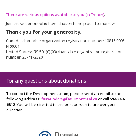
There are various options available to you (in French)
.
Join these donors who have chosen to help build tomorrow.
Thank you for your generosity.
Canada: charitable organization registration number: 10816 0995
RR0001
United States: IRS 501(C)(03) charitable organization registration
number: 23-7172320
For any questions about donations
To contact the Development team, please send an email to the
following address:
faireundon@fas.umontreal.ca
or call
514 343-
6812
. You will be directed to the best person to answer your
question.