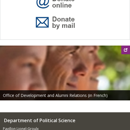
Office of Development and Alumni Relations (in French)
Department of Political Science
Pavillon Lionel-Groulx