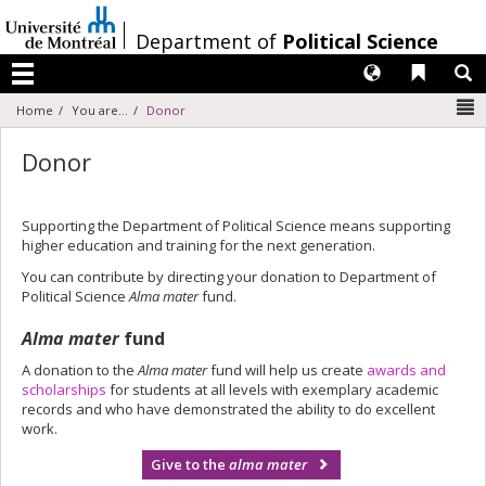
Passer
au
/
Department of
Political Science
contenu
Langues
Liens 
R
Menu
N
Home
You are...
Donor
Donor
Supporting the Department of Political Science means supporting
higher education and training for the next generation.
You can contribute by directing your donation to Department of
Political Science
Alma mater
fund.
Alma mater
fund
A donation to the
Alma mater
fund will help us create
awards and
scholarships
for students at all levels with exemplary academic
records and who have demonstrated the ability to do excellent
work.
Give to the
alma mater