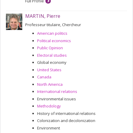
Full Profile
MARTIN, Pierre
Professeur titulaire, Chercheur
American politics
Political economics
Public Opinion
Electoral studies
Global economy
United States
Canada
North America
International relations
Environmental issues
Methodology
History of international relations
Colonization and decolonization
Environment