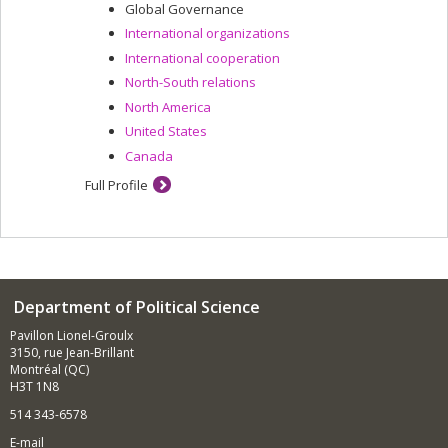
Global Governance
International organizations
International cooperation
North-South relations
North America
United States
Canada
Full Profile
Department of Political Science
Pavillon Lionel-Groulx
3150, rue Jean-Brillant
Montréal (QC)
H3T 1N8
514 343-6578
E-mail