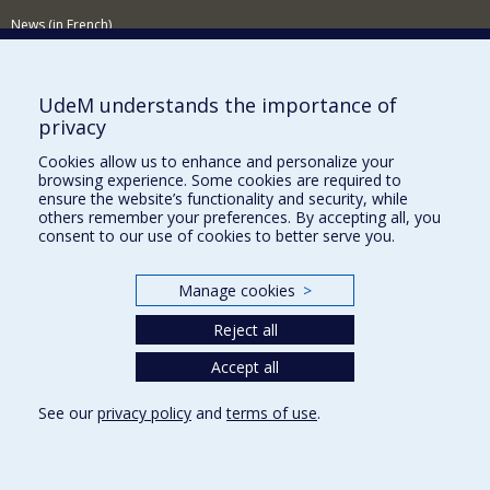
News (in French)
Activitites (in French)
Supporting the Department
UdeM understands the importance of
privacy
NEED HELP?
Cookies allow us to enhance and personalize your
Sitemap
browsing experience. Some cookies are required to
Report a problem
ensure the website’s functionality and security, while
others remember your preferences. By accepting all, you
Accessibility
consent to our use of cookies to better serve you.
FACULTY OF ARTS AND SCIENCE
Manage cookies
>
Our Departments and Schools
Reject all
Our Centres
Programs and Courses in our Faculty
Accept all
See our
privacy policy
and
terms of use
.
Privacy
Terms of use