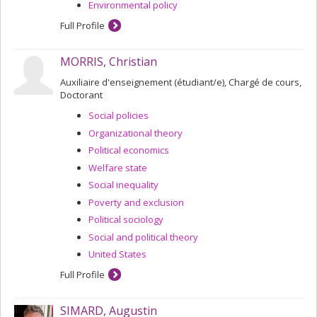
Environmental policy
Full Profile
MORRIS, Christian
Auxiliaire d'enseignement (étudiant/e), Chargé de cours,
Doctorant
Social policies
Organizational theory
Political economics
Welfare state
Social inequality
Poverty and exclusion
Political sociology
Social and political theory
United States
Full Profile
SIMARD, Augustin