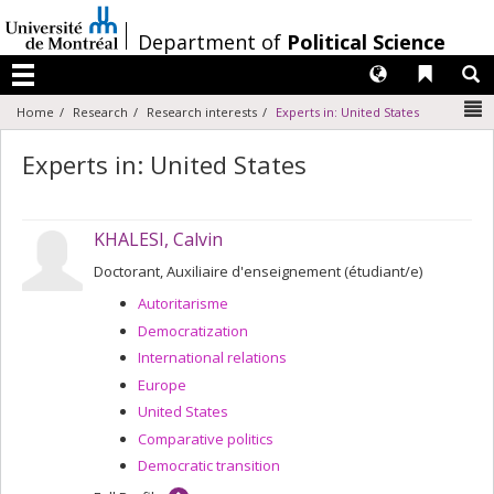
Passer
au
/
Department of
Political Science
contenu
Langues
Liens 
R
Menu
N
Home
Research
Research interests
Experts in: United States
Experts in: United States
KHALESI, Calvin
Doctorant, Auxiliaire d'enseignement (étudiant/e)
Autoritarisme
Democratization
International relations
Europe
United States
Comparative politics
Democratic transition