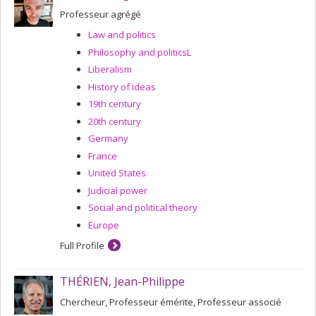
Professeur agrégé
Law and politics
Philosophy and politicsL
Liberalism
History of ideas
19th century
20th century
Germany
France
United States
Judicial power
Social and political theory
Europe
Full Profile
THÉRIEN, Jean-Philippe
Chercheur, Professeur émérite, Professeur associé