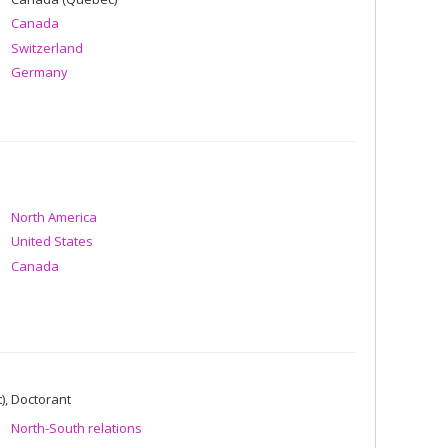
Canada
Switzerland
Germany
North America
United States
Canada
), Doctorant
North-South relations