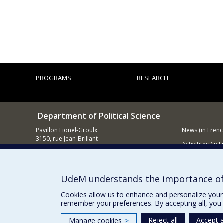
PROGRAMS
RESEARCH
Department of Political Science
Pavillon Lionel-Groulx
News (in Frenc
3150, rue Jean-Brillant
Activitites (in 
Montréal (QC)
H3T 1N8
Supporting
514 343-6578
UdeM understands the importance of
E-mail
Cookies allow us to enhance and personalize your 
remember your preferences. By accepting all, you 
Reject all
Accept a
Manage cookies
>