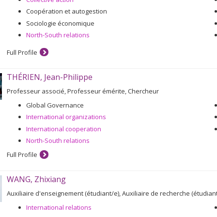
Coopération et autogestion
Sociologie économique
North-South relations
Full Profile
THÉRIEN, Jean-Philippe
Professeur associé, Professeur émérite, Chercheur
Global Governance
International organizations
International cooperation
North-South relations
Full Profile
WANG, Zhixiang
Auxiliaire d'enseignement (étudiant/e), Auxiliaire de recherche (étudiant
International relations