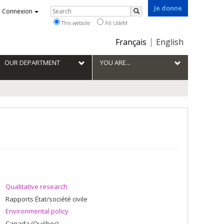
Je donne
Rechercher
Connexion
Search
This website
All UdeM
Choix
Français
English
de
la
OUR DEPARTMENT
YOU ARE...
langue
Qualitative research
Rapports État/société civile
Environmental policy
Canada (Québec)