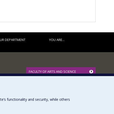
UR DEPARTMENT
YOU ARE...
FACULTY OF ARTS AND SCIENCE
Our Departments and Schools
Our Centres
Programs and Courses in our Faculty
s functionality and security, while others