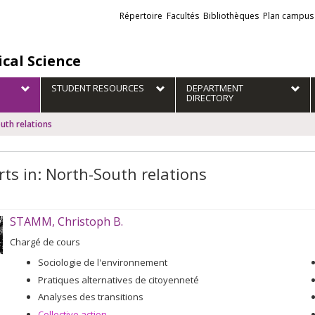
Liens
Répertoire
Facultés
Bibliothèques
Plan campus
externes
ical Science
STUDENT RESOURCES
DEPARTMENT
DIRECTORY
uth relations
rts in: North-South relations
STAMM, Christoph B.
Chargé de cours
Sociologie de l'environnement
Pratiques alternatives de citoyenneté
Analyses des transitions
Collective action