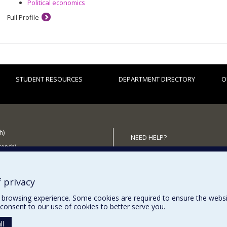
Political economics
Full Profile
STUDENT RESOURCES
DEPARTMENT DIRECTORY
O
h)
NEED HELP?
French)
Sitemap
 the Department
Report a problem
Accessibility
 privacy
browsing experience. Some cookies are required to ensure the website’
consent to our use of cookies to better serve you.
ll