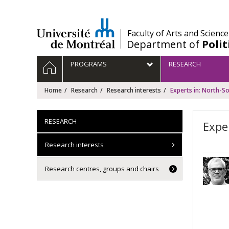
Passer
au
contenu
/
Faculty of Arts and Science
Department of
Polit
Navigation
HOME
PROGRAMS
RESEARCH
principale
Home
Research
Research interests
Experts in: North-So
RESEARCH
Expe
Research interests
Research centres, groups and chairs