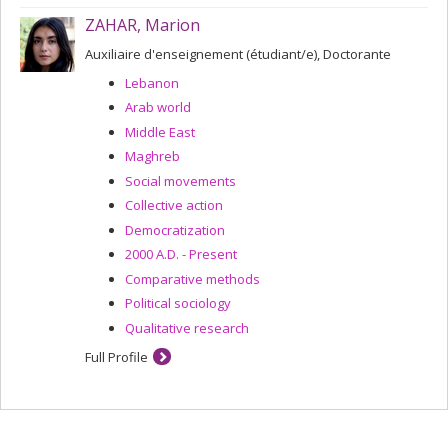
ZAHAR, Marion
Auxiliaire d'enseignement (étudiant/e), Doctorante
Lebanon
Arab world
Middle East
Maghreb
Social movements
Collective action
Democratization
2000 A.D. - Present
Comparative methods
Political sociology
Qualitative research
Full Profile