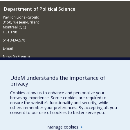
Department of Political Science
Pavillon Lionel-Groulx
3150, rue Jean-Brillant
Montréal (QC)
H3T 1N8
514 343-6578
E-mail
News (in French)
Activitites (in French)
Supporting the Department
UdeM understands the importance of
privacy
NEED HELP?
Cookies allow us to enhance and personalize your
Sitemap
browsing experience. Some cookies are required to
Report a problem
ensure the website’s functionality and security, while
others remember your preferences. By accepting all, you
Accessibility
consent to our use of cookies to better serve you.
FACULTY OF ARTS AND SCIENCE
Manage cookies
>