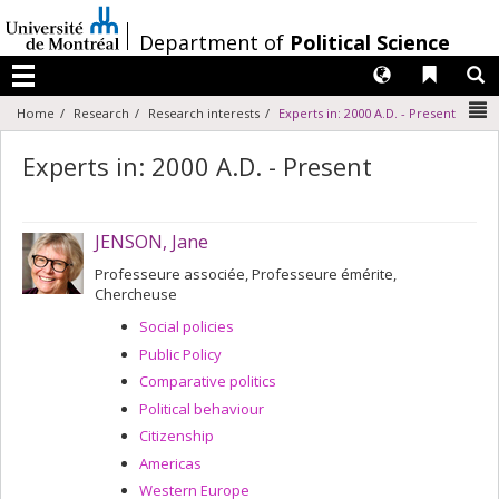
Passer
au
/
Department of
Political Science
contenu
Langues
Liens 
R
Menu
N
Home
Research
Research interests
Experts in: 2000 A.D. - Present
Experts in: 2000 A.D. - Present
JENSON, Jane
Professeure associée, Professeure émérite,
Chercheuse
Social policies
Public Policy
Comparative politics
Political behaviour
Citizenship
Americas
Western Europe