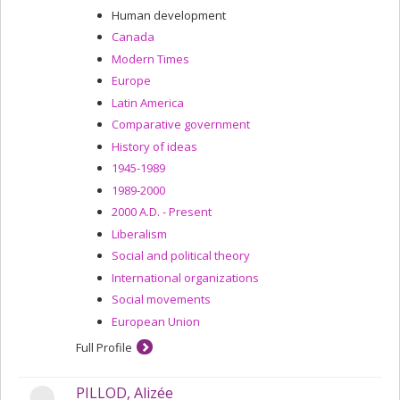
Human development
Canada
Modern Times
Europe
Latin America
Comparative government
History of ideas
1945-1989
1989-2000
2000 A.D. - Present
Liberalism
Social and political theory
International organizations
Social movements
European Union
Full Profile
PILLOD, Alizée