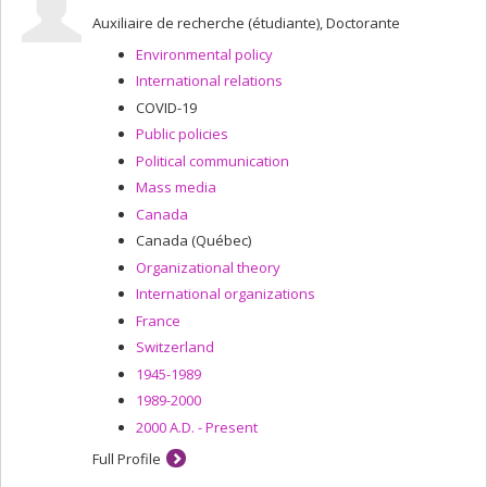
Auxiliaire de recherche (étudiante), Doctorante
Environmental policy
International relations
COVID-19
Public policies
Political communication
Mass media
Canada
Canada (Québec)
Organizational theory
International organizations
France
Switzerland
1945-1989
1989-2000
2000 A.D. - Present
Full Profile