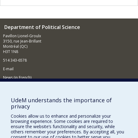
Department of Political Science
Pavillon Lionel-Groulx
3150, rue Jean-Brillant
Montréal (QC)
H3T 1N8
514 343-6578
E-mail
News (in French)
Activitites (in French)
Supporting the Department
UdeM understands the importance of
privacy
NEED HELP?
Cookies allow us to enhance and personalize your
Sitemap
browsing experience. Some cookies are required to
Report a problem
ensure the website’s functionality and security, while
others remember your preferences. By accepting all, you
Accessibility
consent to our use of cookies to better serve you.