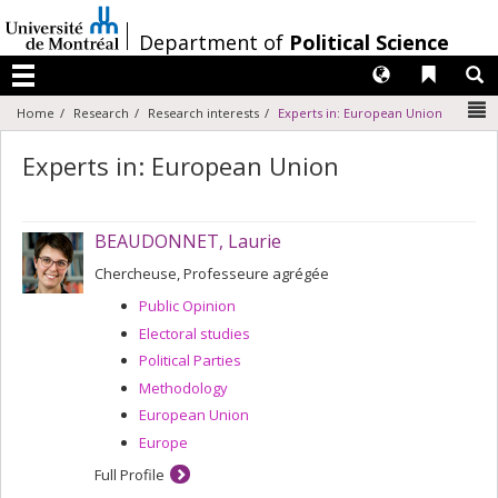
Passer
au
/
Department of
Political Science
contenu
Langues
Liens 
R
Menu
N
Home
Research
Research interests
Experts in: European Union
Experts in: European Union
BEAUDONNET, Laurie
Chercheuse, Professeure agrégée
Public Opinion
Electoral studies
Political Parties
Methodology
European Union
Europe
Full Profile