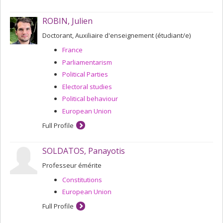
ROBIN, Julien
Doctorant, Auxiliaire d'enseignement (étudiant/e)
France
Parliamentarism
Political Parties
Electoral studies
Political behaviour
European Union
Full Profile
SOLDATOS, Panayotis
Professeur émérite
Constitutions
European Union
Full Profile