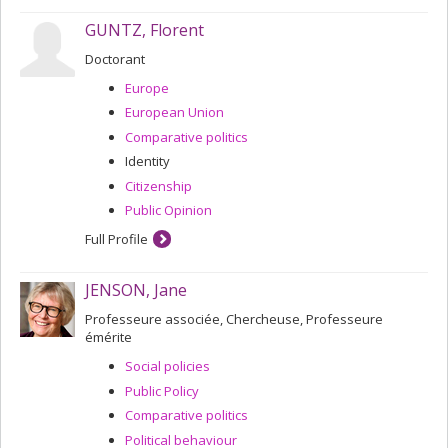
GUNTZ, Florent
Doctorant
Europe
European Union
Comparative politics
Identity
Citizenship
Public Opinion
Full Profile
JENSON, Jane
Professeure associée, Chercheuse, Professeure
émérite
Social policies
Public Policy
Comparative politics
Political behaviour