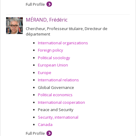
Full Profile
MÉRAND, Frédéric
Chercheur, Professeur titulaire, Directeur de
département
International organizations
Foreign policy
Political sociology
European Union
Europe
International relations
Global Governance
Political economics
International cooperation
Peace and Security
Security, international
Canada
Full Profile