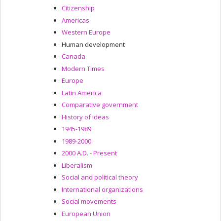
Citizenship
Americas
Western Europe
Human development
Canada
Modern Times
Europe
Latin America
Comparative government
History of ideas
1945-1989
1989-2000
2000 A.D. - Present
Liberalism
Social and political theory
International organizations
Social movements
European Union