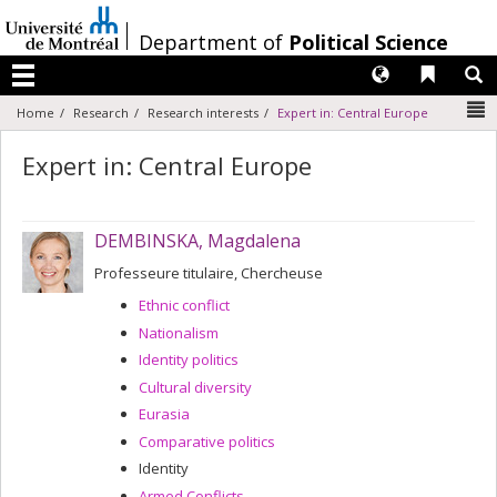
Passer
au
/
Department of
Political Science
contenu
Langues
Liens 
R
Menu
N
Home
Research
Research interests
Expert in: Central Europe
Expert in: Central Europe
DEMBINSKA, Magdalena
Professeure titulaire, Chercheuse
Ethnic conflict
Nationalism
Identity politics
Cultural diversity
Eurasia
Comparative politics
Identity
Armed Conflicts