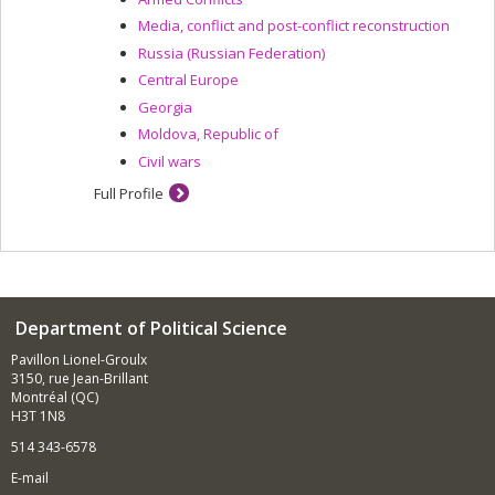
Media, conflict and post-conflict reconstruction
Russia (Russian Federation)
Central Europe
Georgia
Moldova, Republic of
Civil wars
Full Profile
Department of Political Science
Pavillon Lionel-Groulx
3150, rue Jean-Brillant
Montréal (QC)
H3T 1N8
514 343-6578
E-mail