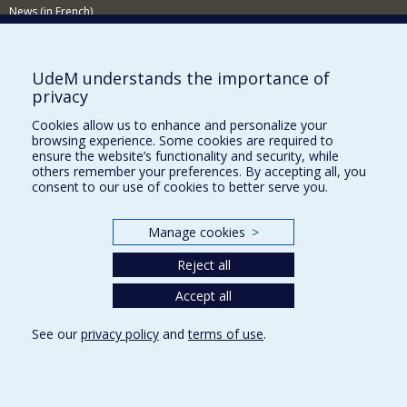
News (in French)
Activitites (in French)
Supporting the Department
UdeM understands the importance of
privacy
NEED HELP?
Cookies allow us to enhance and personalize your
Sitemap
browsing experience. Some cookies are required to
Report a problem
ensure the website’s functionality and security, while
others remember your preferences. By accepting all, you
Accessibility
consent to our use of cookies to better serve you.
FACULTY OF ARTS AND SCIENCE
Manage cookies
>
Our Departments and Schools
Reject all
Our Centres
Programs and Courses in our Faculty
Accept all
See our
privacy policy
and
terms of use
.
Privacy
Terms of use
Cookie Settings