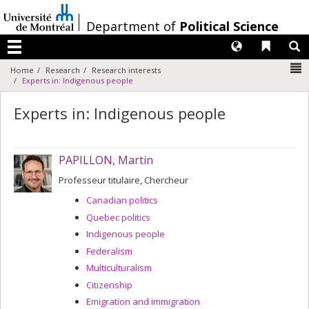
Passer
au
/
Department of
Political Science
contenu
Langues
Liens 
R
Menu
N
Home
Research
Research interests
Experts in: Indigenous people
Experts in: Indigenous people
PAPILLON, Martin
Professeur titulaire, Chercheur
Canadian politics
Quebec politics
Indigenous people
Federalism
Multiculturalism
Citizenship
Emigration and immigration