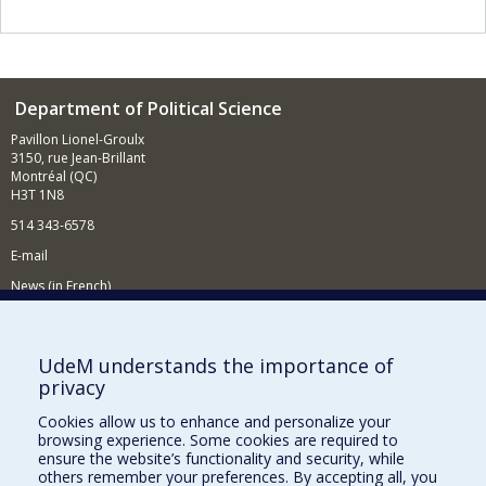
Department of Political Science
Pavillon Lionel-Groulx
3150, rue Jean-Brillant
Montréal (QC)
H3T 1N8
514 343-6578
E-mail
News (in French)
Activitites (in French)
Supporting the Department
UdeM understands the importance of
privacy
NEED HELP?
Cookies allow us to enhance and personalize your
Sitemap
browsing experience. Some cookies are required to
Report a problem
ensure the website’s functionality and security, while
others remember your preferences. By accepting all, you
Accessibility