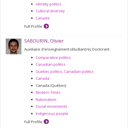
Identity politics
Cultural diversity
Canada
Full Profile
SABOURIN, Olivier
Auxiliaire d'enseignement (étudiant/e), Doctorant
Comparative politics
Canadian politics
Quebec politics, Canadian politics
Canada
Canada (Québec)
Modern Times
Nationalism
Social movements
Indigenous people
Full Profile