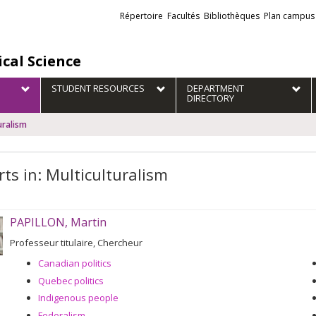
Liens
Répertoire
Facultés
Bibliothèques
Plan campus
externes
ical Science
STUDENT RESOURCES
DEPARTMENT
DIRECTORY
uralism
rts in: Multiculturalism
PAPILLON, Martin
Professeur titulaire, Chercheur
Canadian politics
Quebec politics
Indigenous people
Federalism