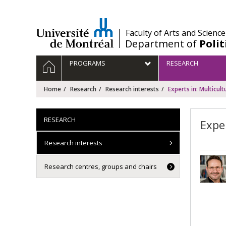
Passer
au
contenu
/
Faculty of Arts and Science
Department of
Polit
Navigation
HOME
PROGRAMS
RESEARCH
principale
Home
Research
Research interests
Experts in: Multicult
RESEARCH
Expe
Research interests
Research centres, groups and chairs