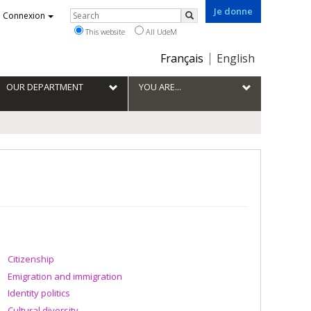
Je donne
Rechercher
Connexion
Search
This website
All UdeM
Choix
Français
English
de
la
OUR DEPARTMENT
YOU ARE...
langue
Citizenship
Emigration and immigration
Identity politics
Cultural diversity