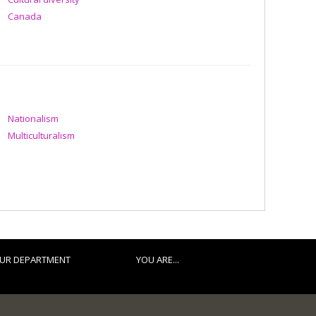
Canada
Nationalism
Multiculturalism
UR DEPARTMENT
YOU ARE...