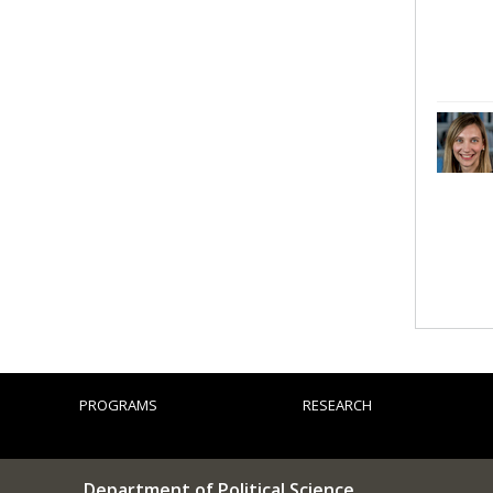
PROGRAMS
RESEARCH
Department of Political Science