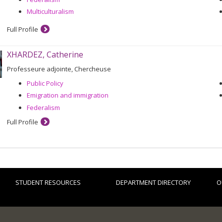
Multiculturalism
Full Profile
XHARDEZ, Catherine
Professeure adjointe, Chercheuse
Public Policy
Emigration and immigration
Federalism
Full Profile
STUDENT RESOURCES
DEPARTMENT DIRECTORY
O