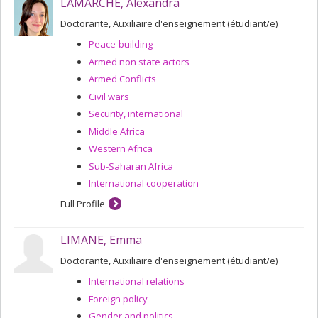
LAMARCHE, Alexandra
Doctorante, Auxiliaire d'enseignement (étudiant/e)
Peace-building
Armed non state actors
Armed Conflicts
Civil wars
Security, international
Middle Africa
Western Africa
Sub-Saharan Africa
International cooperation
Full Profile
LIMANE, Emma
Doctorante, Auxiliaire d'enseignement (étudiant/e)
International relations
Foreign policy
Gender and politics