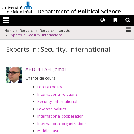
Passer
au
/
Department of
Political Science
contenu
Langues
Liens 
R
Menu
N
Home
Research
Research interests
Experts in: Security, international
Experts in: Security, international
ABDULLAH, Jamal
Chargé de cours
Foreign policy
International relations
Security, international
Law and politics
International cooperation
International organizations
Middle East