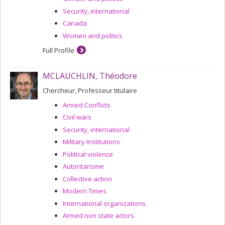
Security, international
Canada
Women and politics
Full Profile
MCLAUCHLIN, Théodore
Chercheur, Professeur titulaire
Armed Conflicts
Civil wars
Security, international
Military Institutions
Political violence
Autoritarisme
Collective action
Modern Times
International organizations
Armed non state actors