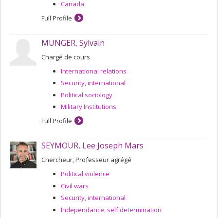
Canada
Full Profile
MUNGER, Sylvain
Chargé de cours
International relations
Security, international
Political sociology
Military Institutions
Full Profile
SEYMOUR, Lee Joseph Mars
Chercheur, Professeur agrégé
Political violence
Civil wars
Security, international
Independance, self determination