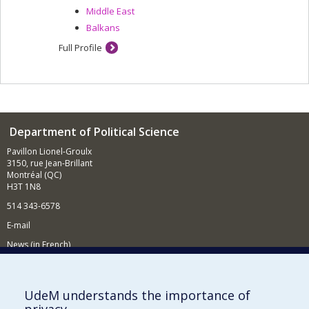
Middle East
Balkans
Full Profile
Department of Political Science
Pavillon Lionel-Groulx
3150, rue Jean-Brillant
Montréal (QC)
H3T 1N8
514 343-6578
E-mail
News (in French)
Activitites (in French)
Supporting the Department
UdeM understands the importance of