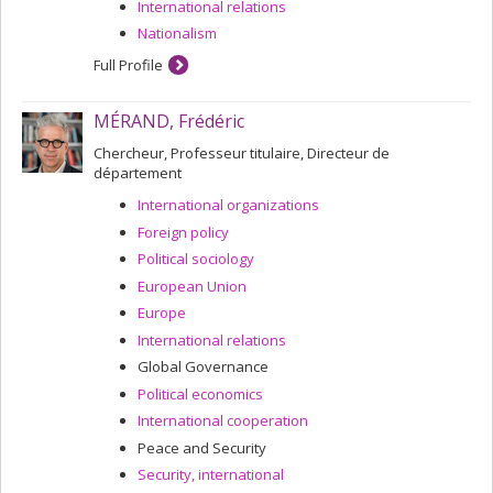
International relations
Nationalism
Full Profile
MÉRAND, Frédéric
Chercheur, Professeur titulaire, Directeur de
département
International organizations
Foreign policy
Political sociology
European Union
Europe
International relations
Global Governance
Political economics
International cooperation
Peace and Security
Security, international