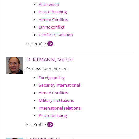
Arab world
Peace-building
Armed Conflicts
Ethnic conflict
Conflict resolution
Full Profile
FORTMANN, Michel
Professeur honoraire
Foreign policy
Security, international
Armed Conflicts
Military Institutions
International relations
Peace-building
Full Profile