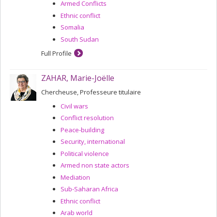
Armed Conflicts
Ethnic conflict
Somalia
South Sudan
Full Profile
ZAHAR, Marie-Joëlle
Chercheuse, Professeure titulaire
Civil wars
Conflict resolution
Peace-building
Security, international
Political violence
Armed non state actors
Mediation
Sub-Saharan Africa
Ethnic conflict
Arab world