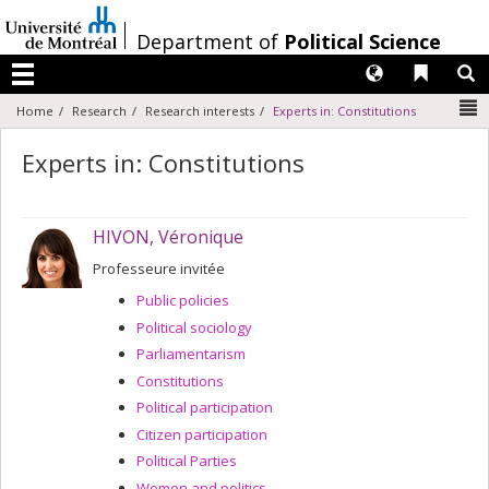
Passer
au
/
Department of
Political Science
contenu
Langues
Liens 
R
Menu
N
Home
Research
Research interests
Experts in: Constitutions
Experts in: Constitutions
HIVON, Véronique
Professeure invitée
Public policies
Political sociology
Parliamentarism
Constitutions
Political participation
Citizen participation
Political Parties
Women and politics