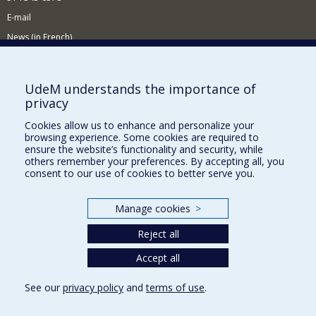
E-mail
News (in French)
Activitites (in French)
Supporting the Department
UdeM understands the importance of
privacy
NEED HELP?
Cookies allow us to enhance and personalize your
Sitemap
browsing experience. Some cookies are required to
Report a problem
ensure the website’s functionality and security, while
others remember your preferences. By accepting all, you
Accessibility
consent to our use of cookies to better serve you.
FACULTY OF ARTS AND SCIENCE
Manage cookies
>
Our Departments and Schools
Reject all
Our Centres
Programs and Courses in our Faculty
Accept all
See our
privacy policy
and
terms of use
.
Privacy