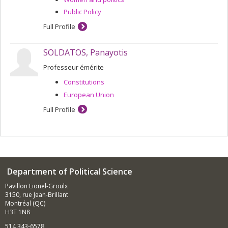
Public Policy
Full Profile
SOLDATOS, Panayotis
Professeur émérite
Constitutions
European Union
Full Profile
Department of Political Science
Pavillon Lionel-Groulx
3150, rue Jean-Brillant
Montréal (QC)
H3T 1N8
514 343-6578