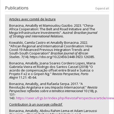
Publications
Expand all
Articles avec comité de lecture
Bonacina, Amabilly et Mamoudou Gazibo. 2023. “China-
Africa Cooperation: The Belt and Road Initiative and The
Mega Infrastructure Investments”.
Austral:
Brazilian Journal
of Strategy and International Relations.
Kowalski, Camila Castro et Amabilly Bonacina. 2022.
“African Regional and International Coordination: How
Covid-19 Advanced Previous Integration Trends and
South-South Cooperation”
Brazilian Journal of African
Studies.
7(14). https://doi.org/10.22456/2448-3923.126385.
Bonacina, Amabilly, Joana Soares Cordeiro Lopes, Maria
Gabriela Vieira et Rodrigo dos Santos Cassel (2018) "O
acordo de compensação offset entre Brasil e Suécia: o
Projeto F-x2 e o Gripen Ng."
Revista Perspectiva, Porto
Alegre
11.21: 45-64.
Bonacina, Amabilly
,
and Rafaela Serpa. 2017. “A
Revolução Angolana e seu Impacto Internacional.”
Revista
Perspectiva: reflexões sobre a temática internacional
10 (18), p.
131-
143.
https://seer.ufrgs.br/index.php/RevistaPerspectiva/article/vie
Contribution à un ouvrage collectif
Bonacina, Amabilly, Abdou Rahim Lema et Adam Laroussi