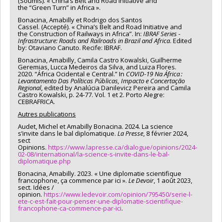
(Soumis). « China’s Belt and Road Initiative and
the “Green Turn” in Africa ».
Bonacina, Amabilly et Rodrigo dos Santos
Cassel. (Accepté). « China’s Belt and Road Initiative and
the Construction of Railways in Africa”. In:
IBRAF Series -
Infrastructure: Roads and Railroads in Brazil and Africa
. Edited
by: Otaviano Canuto. Recife: IBRAF.
Bonacina, Amabilly, Camila Castro Kowalski, Guilherme
Geremias, Lucca Medeiros da Silva, and Luiza Flores.
2020. “África Ocidental e Central.” In
COVID-19 Na África :
Levantamento Das Políticas Públicas, Impacto e Concertação
Regional
, edited by Analúcia Danilevicz Pereira and Camila
Castro Kowalski, p. 24-77. Vol. 1 et 2. Porto Alegre:
CEBRAFRICA.
Autres publications
Audet, Michel et Amabilly Bonacina. 2024. La science
s’invite dans le bal diplomatique.
La Presse
, 8 février 2024,
sect
Opinions.
https://www.lapresse.ca/dialogue/opinions/2024-
02-08/international/la-science-s-invite-dans-le-bal-
diplomatique.php
Bonacina, Amabilly. 2023. « Une diplomatie scientifique
francophone, ça commence par ici ».
Le Devoir
, 1 août 2023,
sect. Idées /
opinion.
https://www.ledevoir.com/opinion/795450/serie-l-
ete-c-est-fait-pour-penser-une-diplomatie-scientifique-
francophone-ca-commence-par-ici
.