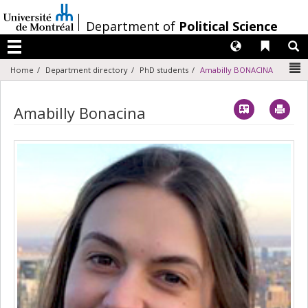
Passer
au
/
Department of
Political Science
contenu
Langues
Liens 
R
Menu
N
Home
Department directory
PhD students
Amabilly BONACINA
Vcard
Imp
Amabilly Bonacina