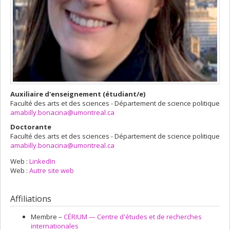
Auxiliaire d'enseignement (étudiant/e)
Faculté des arts et des sciences - Département de science politique
amabilly.bonacina@umontreal.ca
Doctorante
Faculté des arts et des sciences - Département de science politique
amabilly.bonacina@umontreal.ca
Web :
LinkedIn
Web :
Autre site web
Affiliations
Membre –
CÉRIUM — Centre d'études et de recherches
internationales