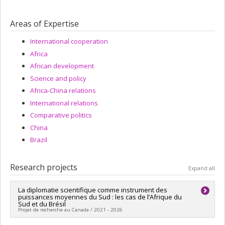
Areas of Expertise
International cooperation
Africa
African development
Science and policy
Africa-China relations
International relations
Comparative politics
China
Brazil
Research projects
Expand all
La diplomatie scientifique comme instrument des
puissances moyennes du Sud : les cas de l’Afrique du
Sud et du Brésil
Projet de recherche au Canada / 2021 - 2026