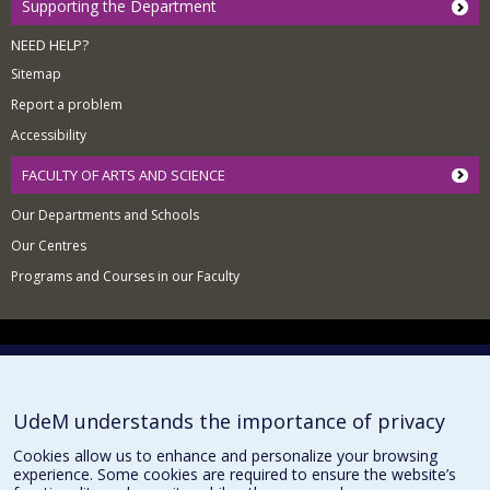
Supporting the Department
NEED HELP?
Sitemap
Report a problem
Accessibility
FACULTY OF ARTS AND SCIENCE
Our Departments and Schools
Our Centres
Programs and Courses in our Faculty
Privacy
Terms of use
Cookie Settings
Université de
UdeM understands the importance of privacy
Montréal
Cookies allow us to enhance and personalize your browsing
experience. Some cookies are required to ensure the website’s