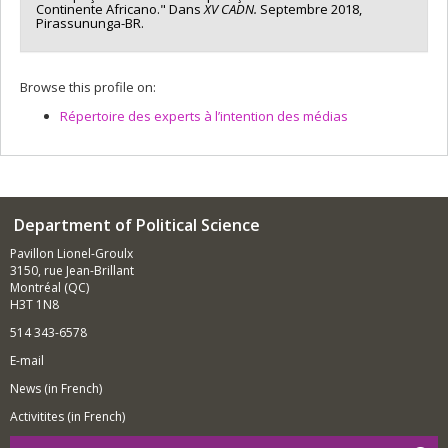
Continente Africano." Dans
XV CADN.
Septembre 2018,
Pirassununga-BR.
Browse this profile on:
Répertoire des experts à l’intention des médias
Department of Political Science
Pavillon Lionel-Groulx
3150, rue Jean-Brillant
Montréal (QC)
H3T 1N8
514 343-6578
E-mail
News (in French)
Activitites (in French)