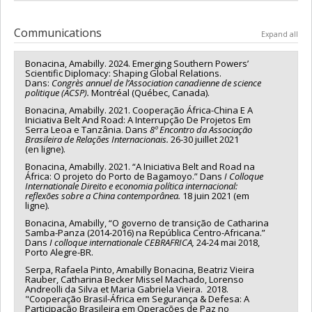
Communications
Expand all
Bonacina, Amabilly. 2024. Emerging Southern Powers’
Scientific Diplomacy: Shaping Global Relations.
Dans:
Congrès annuel de l’Association canadienne de science
politique (ACSP).
Montréal (Québec, Canada).
Bonacina, Amabilly. 2021. Cooperação África-China E A
Iniciativa Belt And Road: A Interrupção De Projetos Em
Serra Leoa e Tanzânia. Dans
8º Encontro da Associação
Brasileira de Relações Internacionais.
26-30 juillet 2021
(en ligne).
Bonacina, Amabilly. 2021. “A Iniciativa Belt and Road na
África: O projeto do Porto de Bagamoyo.” Dans
I Colloque
Internationale Direito e economia política internacional:
reflexões sobre a China contemporânea.
18 juin 2021 (em
ligne).
Bonacina, Amabilly, “O governo de transição de Catharina
Samba-Panza (2014-2016) na República Centro-Africana.”
Dans
I colloque internationale CEBRAFRICA,
24-24 mai 2018,
Porto Alegre-BR.
Serpa, Rafaela Pinto, Amabilly Bonacina, Beatriz Vieira
Rauber, Catharina Becker Missel Machado, Lorenso
Andreolli da Silva et Maria Gabriela Vieira. 2018.
"Cooperação Brasil-África em Segurança & Defesa: A
Participação Brasileira em Operações de Paz no