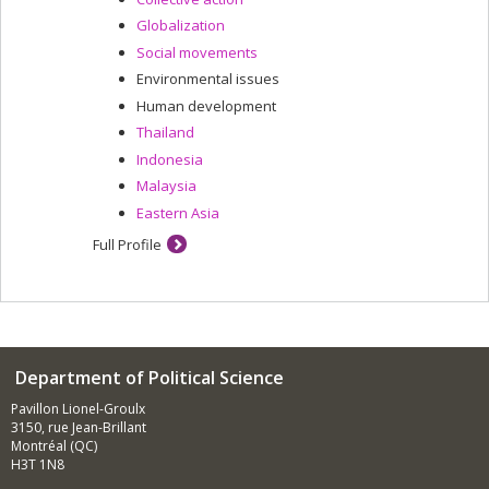
Globalization
Social movements
Environmental issues
Human development
Thailand
Indonesia
Malaysia
Eastern Asia
Full Profile
Department of Political Science
Pavillon Lionel-Groulx
3150, rue Jean-Brillant
Montréal (QC)
H3T 1N8