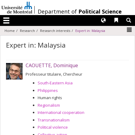
Passer
au
/
Department of
Political Science
contenu
Langues
Liens 
R
Menu
N
Home
Research
Research interests
Expert in: Malaysia
Expert in: Malaysia
CAOUETTE, Dominique
Professeur titulaire, Chercheur
South-Eastern Asia
Philippines
Human rights
Regionalism
International cooperation
Transnationalism
Political violence
Collective action