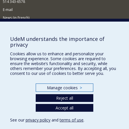
514 343-6578
E-mail
News (in French)
Activitites (in French)
Supporting the Department
UdeM understands the importance of
privacy
NEED HELP?
Cookies allow us to enhance and personalize your
Sitemap
browsing experience. Some cookies are required to
Report a problem
ensure the website’s functionality and security, while
others remember your preferences. By accepting all, you
Accessibility
consent to our use of cookies to better serve you.
FACULTY OF ARTS AND SCIENCE
Manage cookies
>
Our Departments and Schools
Reject all
Our Centres
Programs and Courses in our Faculty
Accept all
See our
privacy policy
and
terms of use
.
Privacy