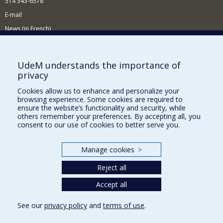
514 343-6578
E-mail
News (in French)
Activitites (in French)
Supporting the Department
UdeM understands the importance of
privacy
NEED HELP?
Cookies allow us to enhance and personalize your
Sitemap
browsing experience. Some cookies are required to
Report a problem
ensure the website’s functionality and security, while
others remember your preferences. By accepting all, you
Accessibility
consent to our use of cookies to better serve you.
FACULTY OF ARTS AND SCIENCE
Manage cookies
>
Our Departments and Schools
Reject all
Our Centres
Programs and Courses in our Faculty
Accept all
See our
privacy policy
and
terms of use
.
Privacy