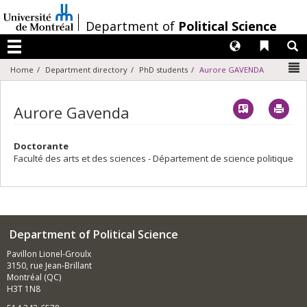
Passer
au
/
Department of
Political Science
contenu
Langues
Liens 
R
Menu
N
Home
Department directory
PhD students
Aurore GAVENDA
Vcard
Imp
Aurore Gavenda
Doctorante
Faculté des arts et des sciences - Département de science politique
Department of Political Science
Pavillon Lionel-Groulx
3150, rue Jean-Brillant
Montréal (QC)
H3T 1N8