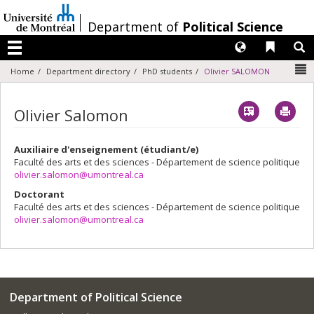
Passer
au
/
Department of
Political Science
contenu
Langues
Liens 
R
Menu
N
Home
Department directory
PhD students
Olivier SALOMON
Vcard
Imp
Olivier Salomon
Auxiliaire d'enseignement (étudiant/e)
Faculté des arts et des sciences - Département de science politique
olivier.salomon@umontreal.ca
Doctorant
Faculté des arts et des sciences - Département de science politique
olivier.salomon@umontreal.ca
Department of Political Science