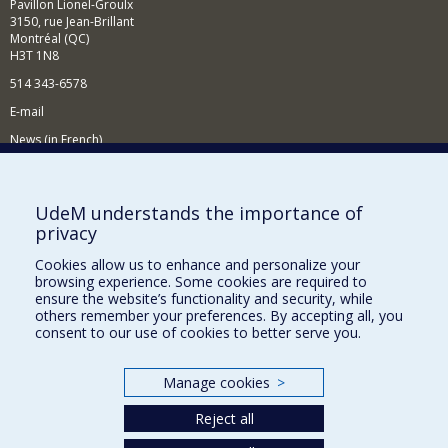
Pavillon Lionel-Groulx
3150, rue Jean-Brillant
Montréal (QC)
H3T 1N8
514 343-6578
E-mail
News (in French)
Activitites (in French)
Supporting the Department
UdeM understands the importance of
privacy
NEED HELP?
Cookies allow us to enhance and personalize your
Sitemap
browsing experience. Some cookies are required to
Report a problem
ensure the website’s functionality and security, while
others remember your preferences. By accepting all, you
Accessibility
consent to our use of cookies to better serve you.
FACULTY OF ARTS AND SCIENCE
Manage cookies
>
Our Departments and Schools
Reject all
Our Centres