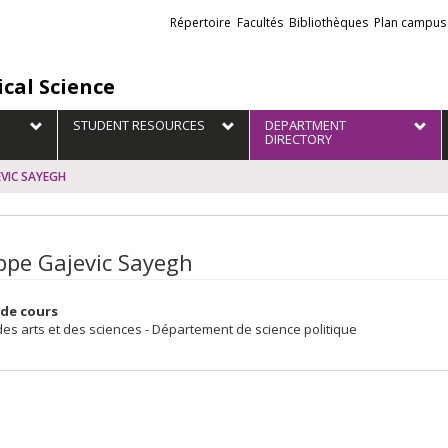
Liens
Répertoire
Facultés
Bibliothèques
Plan campus
externes
ical Science
STUDENT RESOURCES
DEPARTMENT
DIRECTORY
EVIC SAYEGH
ippe Gajevic Sayegh
de cours
des arts et des sciences - Département de science politique