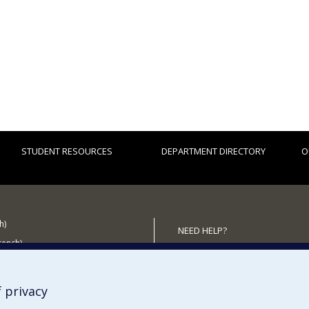
STUDENT RESOURCES
DEPARTMENT DIRECTORY
O
h)
NEED HELP?
French)
Sitemap
 the Department
Report a problem
Accessibility
 privacy