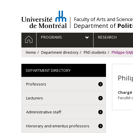
Passer
au
contenu
/
Faculty of Arts and Science
Department of
Polit
Navigation
HOME
PROGRAMS
RESEARCH
principale
Home
Department directory
PhD students
Philippe GAJ
DEPARTMENT DIRECTORY
Phil
Professors
Chargé 
Faculté 
Lecturers
Administrative staff
Honorary and emeritus professors