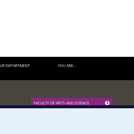
UR DEPARTMENT
YOU ARE...
FACULTY OF ARTS AND SCIENCE
Our Departments and Schools
Our Centres
Programs and Courses in our Faculty