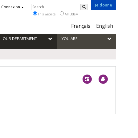
Je donne
Rechercher
Connexion
Search
This website
All UdeM
Choix
Français
English
de
la
OUR DEPARTMENT
YOU ARE...
langue
Vcard
Imprimer