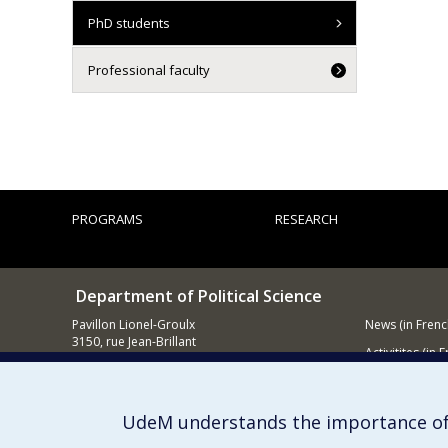
PhD students
Professional faculty
PROGRAMS
RESEARCH
Department of Political Science
Pavillon Lionel-Groulx
News (in Frenc
3150, rue Jean-Brillant
Activitites (in 
Montréal (QC)
H3T 1N8
Supporting
514 343-6578
UdeM understands the importance of
E-mail